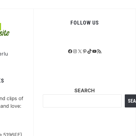
FOLLOW US
Facebook
Instagram
X
Pinterest
TikTok
YouTube
RSS Feed
KS
SEARCH
nd clips of
SE
and love:
de 5196FE)