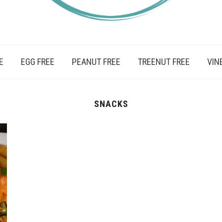
IFESTYLE, TRAVEL AND FOOD RECIPES.
E
EGG FREE
PEANUT FREE
TREENUT FREE
VIN
SNACKS