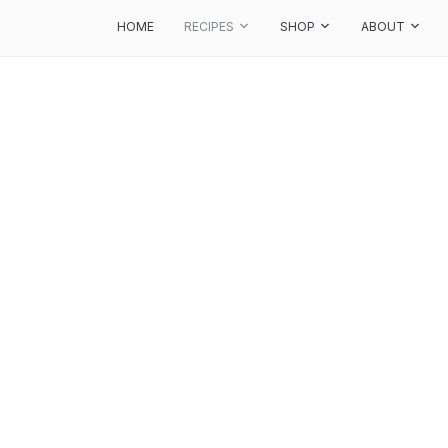
HOME
RECIPES
SHOP
ABOUT