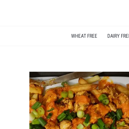
A BLOG ABOUT FOOD ALLERGIES – ALLERGY L
WHEAT FREE
DAIRY FRE