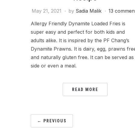
May 21, 2021
by
Sadia Malik
13 commen
Allergy Friendly Dynamite Loaded Fries is
super easy and perfect for both kids and
adults alike. It is inspired by the PF Chang’s
Dynamite Prawns. It is dairy, egg, prawns fre
and naturally gluten free. It can be served as
side or even a meal.
READ MORE
POSTS
← PREVIOUS
PAGINATION