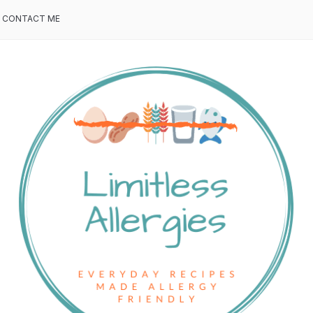
CONTACT ME