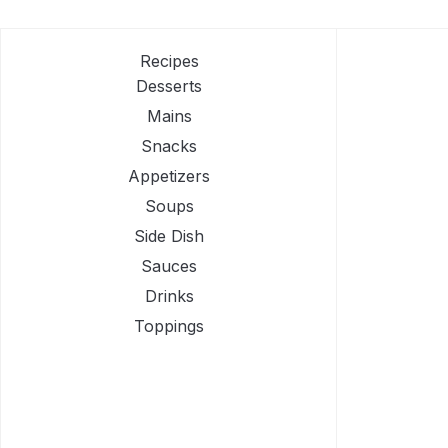
Recipes
Desserts
Mains
Snacks
Appetizers
Soups
Side Dish
Sauces
Drinks
Toppings