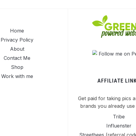
Home
Privacy Policy
About
Contact Me
Shop
Work with me
AFFILIATE LIN
Get paid for taking pics a
brands you already use 
Tribe
Influenster
Streetbees
(referral co