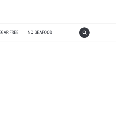
EGAR FREE
NO SEAFOOD