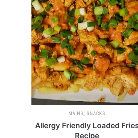
MAINS
,
SNACKS
Allergy Friendly Loaded Frie
Recipe