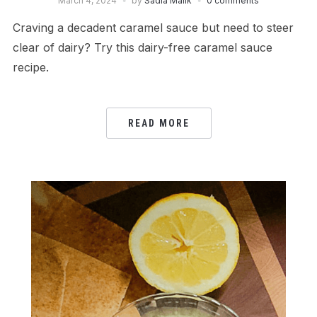
March 4, 2024
by
Sadia Malik
0 comments
Craving a decadent caramel sauce but need to steer
clear of dairy? Try this dairy-free caramel sauce
recipe.
READ MORE