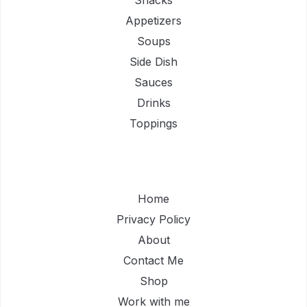
Appetizers
Soups
Side Dish
Sauces
Drinks
Toppings
Home
Privacy Policy
About
Contact Me
Shop
Work with me