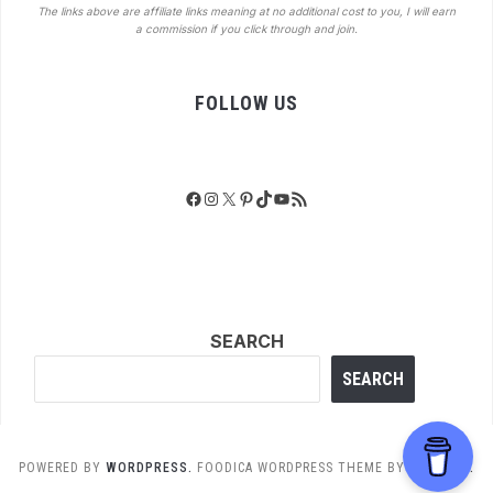
The links above are affiliate links meaning at no additional cost to you, I will earn
a commission if you click through and join.
FOLLOW US
Facebook
Instagram
X
Pinterest
TikTok
YouTube
RSS Feed
SEARCH
SEARCH
POWERED BY
WORDPRESS.
FOODICA WORDPRESS THEME BY
WPZOOM.