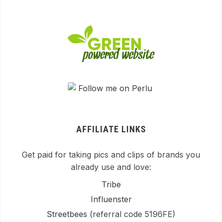
AFFILIATE LINKS
Get paid for taking pics and clips of brands you
already use and love:
Tribe
Influenster
Streetbees
(referral code 5196FE)