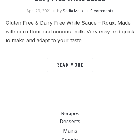
April 29, 2021
by
Sadia Malik
0 comments
Gluten Free & Dairy Free White Sauce – Roux. Made
with corn flour and coconut milk. Very easy and quick
to make and adapt to your taste.
READ MORE
Recipes
Desserts
Mains
Snacks