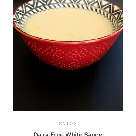
SAUCES
Dairy Free White Sauce