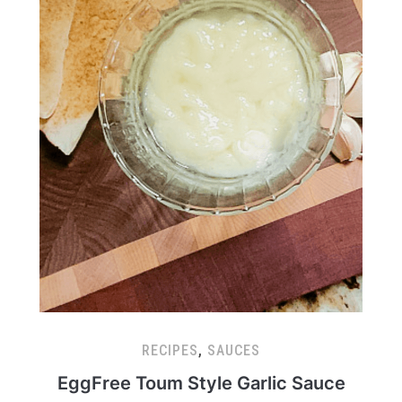
RECIPES
,
SAUCES
EggFree Toum Style Garlic Sauce