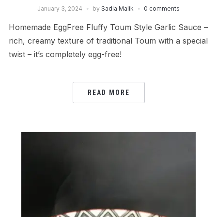
January 3, 2024
by
Sadia Malik
0 comments
Homemade EggFree Fluffy Toum Style Garlic Sauce –
rich, creamy texture of traditional Toum with a special
twist – it’s completely egg-free!
READ MORE