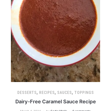
DESSERTS
,
RECIPES
,
SAUCES
,
TOPPINGS
Dairy-Free Caramel Sauce Recipe