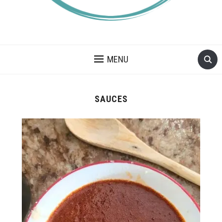
A BLOG ABOUT FOOD ALLERGIES – ALLERGY LIFESTYLE,
TRAVEL AND FOOD RECIPES.
MENU
SAUCES