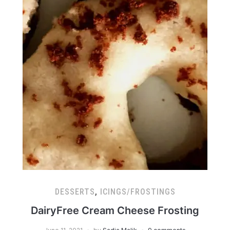
DESSERTS
,
ICINGS/FROSTINGS
DairyFree Cream Cheese Frosting