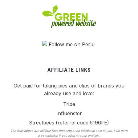
AFFILIATE LINKS
Get paid for taking pics and clips of brands you
already use and love:
Tribe
Influenster
Streetbees
(referral code 5196FE)
The links above are affiliate links meaning at no additional cost to you, I will earn
a commission if you click through and join.