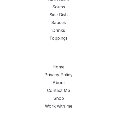
Soups
Side Dish
Sauces
Drinks
Toppings
Home
Privacy Policy
About
Contact Me
Shop
Work with me