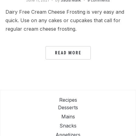
June 11, 2021
by
Sadia Malik
9 comments
Dairy Free Cream Cheese Frosting is very easy and
quick. Use on any cakes or cupcakes that call for
regular cream cheese frosting.
READ MORE
Recipes
Desserts
Mains
Snacks
Appetizers