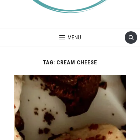
A BLOG ABOUT FOOD ALLERGIES – ALLERGY LIFESTYLE,
TRAVEL AND FOOD RECIPES.
MENU
TAG:
CREAM CHEESE