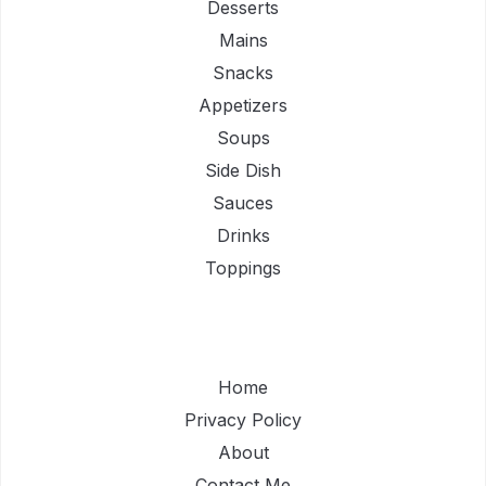
Desserts
Mains
Snacks
Appetizers
Soups
Side Dish
Sauces
Drinks
Toppings
Home
Privacy Policy
About
Contact Me