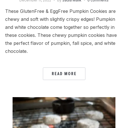
December 11, 2022
by
Sadia Malik
0 comments
These GlutenFree & EggFree Pumpkin Cookies are
chewy and soft with slightly crispy edges! Pumpkin
and white chocolate come together so perfectly in
these cookies. These chewy pumpkin cookies have
the perfect flavor of pumpkin, fall spice, and white
chocolate.
READ MORE