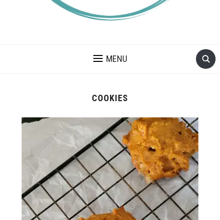
A BLOG ABOUT FOOD ALLERGIES – ALLERGY LIFESTYLE,
TRAVEL AND FOOD RECIPES.
MENU
COOKIES