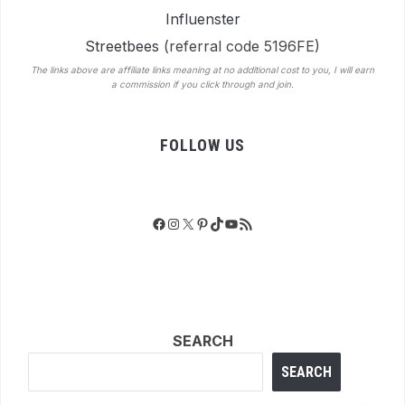
Influenster
Streetbees
(referral code 5196FE)
The links above are affiliate links meaning at no additional cost to you, I will earn
a commission if you click through and join.
FOLLOW US
Facebook
Instagram
X
Pinterest
TikTok
YouTube
RSS Feed
SEARCH
SEARCH