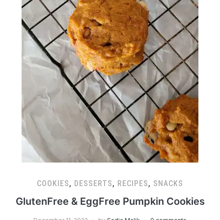
COOKIES
,
DESSERTS
,
RECIPES
,
SNACKS
GlutenFree & EggFree Pumpkin Cookies