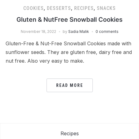
COOKIES
,
DESSERTS
,
RECIPES
,
SNACKS
Gluten & NutFree Snowball Cookies
November 18, 2022
by
Sadia Malik
0 comments
Gluten-Free & Nut-Free Snowball Cookies made with
sunflower seeds. They are gluten free, dairy free and
nut free. Also very easy to make.
READ MORE
Recipes