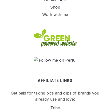
Shop
Work with me
AFFILIATE LINKS
Get paid for taking pics and clips of brands you
already use and love:
Tribe