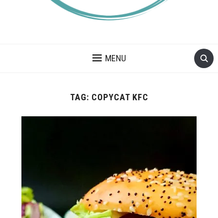
A BLOG ABOUT FOOD ALLERGIES – ALLERGY LIFESTYLE,
TRAVEL AND FOOD RECIPES.
MENU
TAG:
COPYCAT KFC