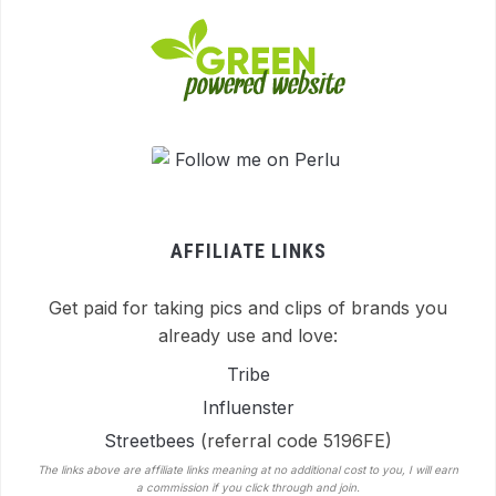
AFFILIATE LINKS
Get paid for taking pics and clips of brands you
already use and love:
Tribe
Influenster
Streetbees
(referral code 5196FE)
The links above are affiliate links meaning at no additional cost to you, I will earn
a commission if you click through and join.