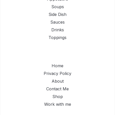
Soups
Side Dish
Sauces
Drinks
Toppings
Home
Privacy Policy
About
Contact Me
Shop
Work with me