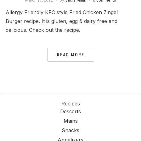
March 27, 2022
by
Sadia Malik
0 comments
Allergy Friendly KFC style Fried Chicken Zinger
Burger recipe. It is gluten, egg & dairy free and
delicious. Check out the recipe.
READ MORE
Recipes
Desserts
Mains
Snacks
Appetizers