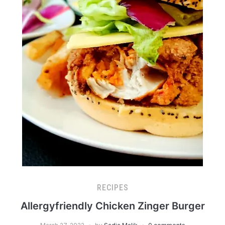
RECIPES
Allergyfriendly Chicken Zinger Burger