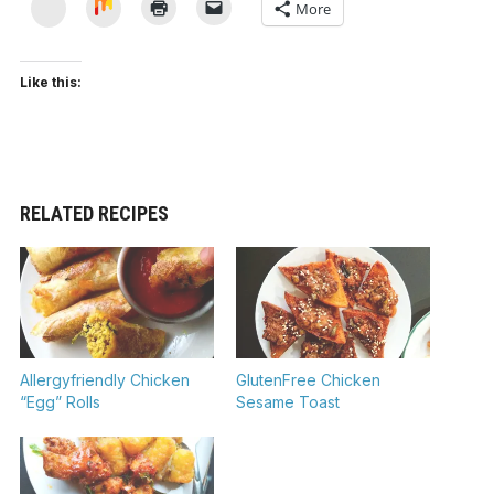
Yummly
Mix
More
Like this:
RELATED RECIPES
Allergyfriendly Chicken
GlutenFree Chicken
“Egg” Rolls
Sesame Toast