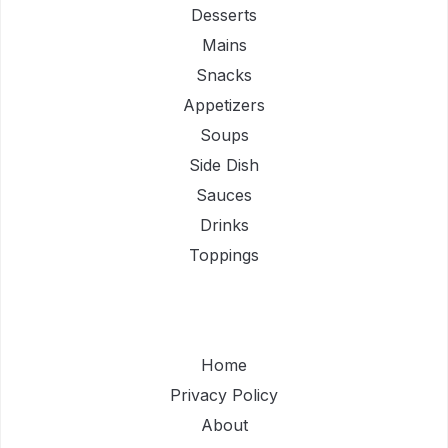
Desserts
Mains
Snacks
Appetizers
Soups
Side Dish
Sauces
Drinks
Toppings
Home
Privacy Policy
About