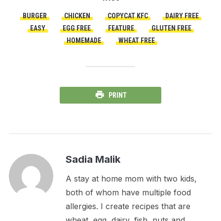
BURGER
CHICKEN
COPYCAT KFC
DAIRY FREE
EASY
EGG FREE
FEATURE
GLUTEN FREE
HOMEMADE
WHEAT FREE
PRINT
Sadia Malik
A stay at home mom with two kids,
both of whom have multiple food
allergies. I create recipes that are
wheat, egg, dairy, fish, nuts and