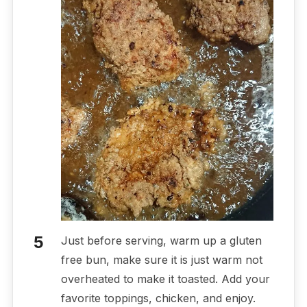
Just before serving, warm up a gluten
free bun, make sure it is just warm not
overheated to make it toasted. Add your
favorite toppings, chicken, and enjoy.