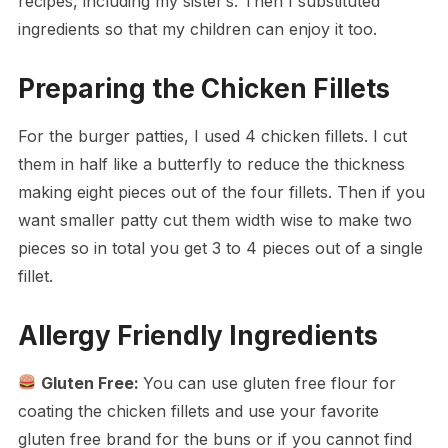
recipes, including my sister’s. Then I substituted
ingredients so that my children can enjoy it too.
Preparing the Chicken Fillets
For the burger patties, I used 4 chicken fillets. I cut
them in half like a butterfly to reduce the thickness
making eight pieces out of the four fillets. Then if you
want smaller patty cut them width wise to make two
pieces so in total you get 3 to 4 pieces out of a single
fillet.
Allergy Friendly Ingredients
Gluten Free:
You can use gluten free flour for
coating the chicken fillets and use your favorite
gluten free brand for the buns or if you cannot find