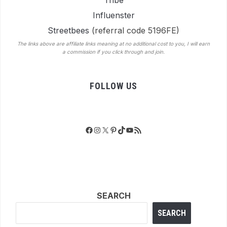
Tribe
Influenster
Streetbees
(referral code 5196FE)
The links above are affiliate links meaning at no additional cost to you, I will earn
a commission if you click through and join.
FOLLOW US
Facebook
Instagram
X
Pinterest
TikTok
YouTube
RSS Feed
SEARCH
SEARCH