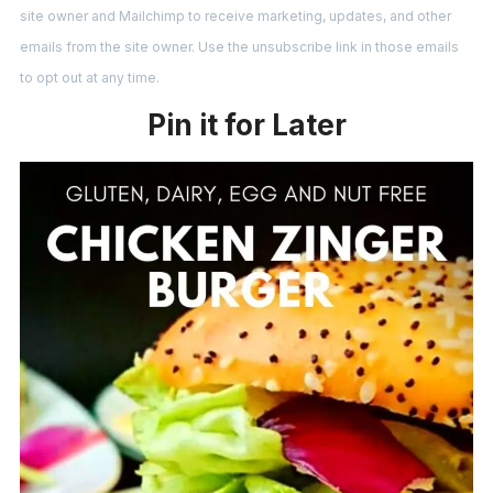
site owner and Mailchimp to receive marketing, updates, and other
emails from the site owner. Use the unsubscribe link in those emails
to opt out at any time.
Pin it for Later