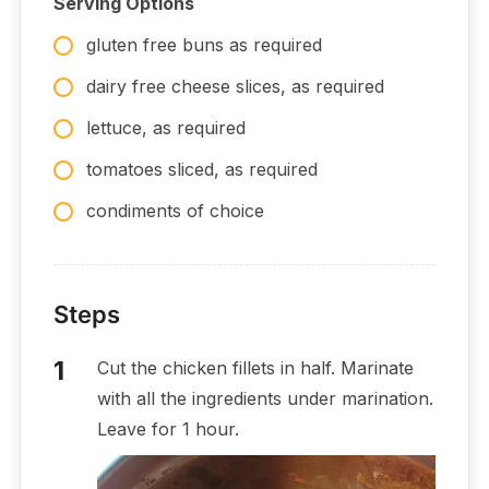
Serving Options
gluten free buns as required
dairy free cheese slices, as required
lettuce, as required
tomatoes sliced, as required
condiments of choice
Steps
Cut the chicken fillets in half. Marinate
with all the ingredients under marination.
Leave for 1 hour.