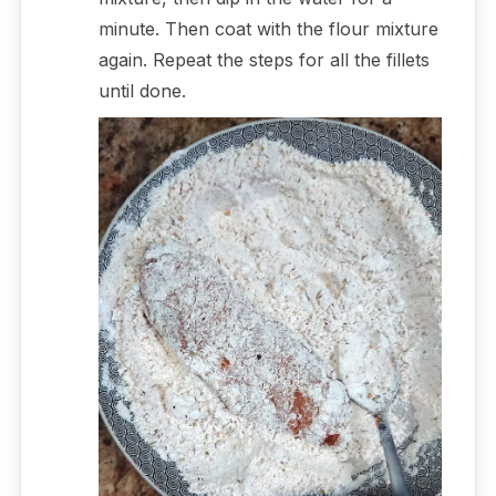
minute. Then coat with the flour mixture
again. Repeat the steps for all the fillets
until done.