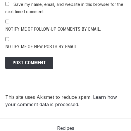
Save my name, email, and website in this browser for the
next time I comment.
NOTIFY ME OF FOLLOW-UP COMMENTS BY EMAIL.
NOTIFY ME OF NEW POSTS BY EMAIL.
This site uses Akismet to reduce spam.
Learn how
your comment data is processed.
Recipes