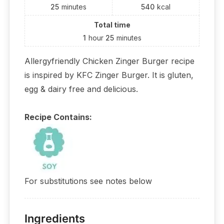
25
minutes
540
kcal
Total time
1
hour
25
minutes
Allergyfriendly Chicken Zinger Burger recipe
is inspired by KFC Zinger Burger. It is gluten,
egg & dairy free and delicious.
Recipe Contains:
For substitutions see notes below
Ingredients