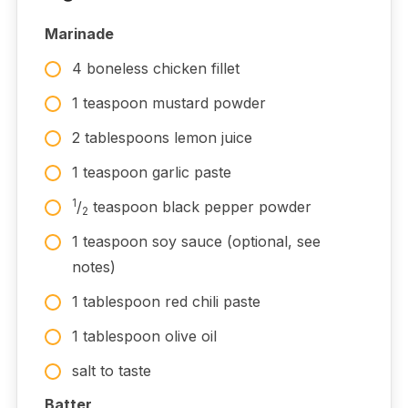
Marinade
4 boneless chicken fillet
1 teaspoon mustard powder
2 tablespoons lemon juice
1 teaspoon garlic paste
1
/
teaspoon black pepper powder
2
1 teaspoon soy sauce (optional, see
notes)
1 tablespoon red chili paste
1 tablespoon olive oil
salt to taste
Batter