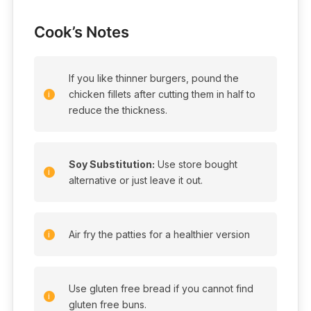
Cook’s Notes
If you like thinner burgers, pound the
chicken fillets after cutting them in half to
reduce the thickness.
Soy Substitution:
Use store bought
alternative or just leave it out.
Air fry the patties for a healthier version
Use gluten free bread if you cannot find
gluten free buns.