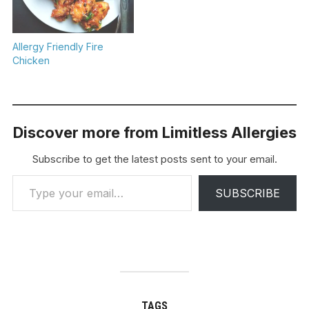
Allergy Friendly Fire
Chicken
Discover more from Limitless Allergies
Subscribe to get the latest posts sent to your email.
Type your email…
SUBSCRIBE
TAGS