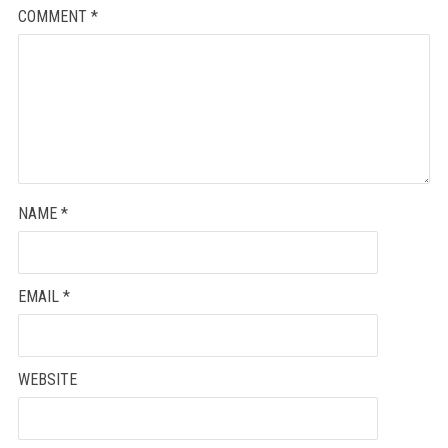
COMMENT
*
NAME
*
EMAIL
*
WEBSITE