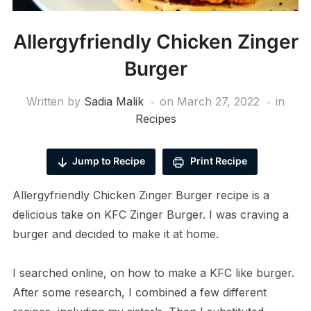
Allergyfriendly Chicken Zinger
Burger
Written by
Sadia Malik
on
March 27, 2022
in
Recipes
Jump to Recipe
Print Recipe
Allergyfriendly Chicken Zinger Burger recipe is a
delicious take on KFC Zinger Burger. I was craving a
burger and decided to make it at home.
I searched online, on how to make a KFC like burger.
After some research, I combined a few different