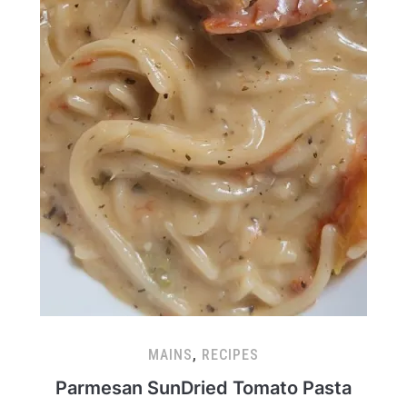
MAINS
,
RECIPES
Parmesan SunDried Tomato Pasta