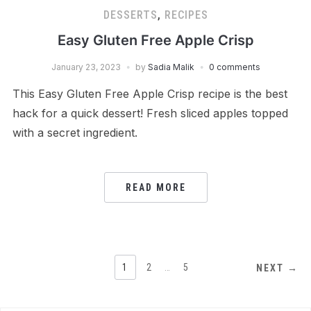
DESSERTS
,
RECIPES
Easy Gluten Free Apple Crisp
January 23, 2023
by
Sadia Malik
0 comments
This Easy Gluten Free Apple Crisp recipe is the best
hack for a quick dessert! Fresh sliced apples topped
with a secret ingredient.
READ MORE
POSTS
1
2
…
5
NEXT →
PAGINATION