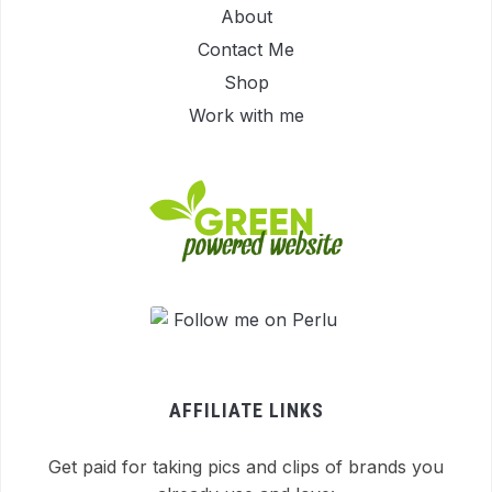
About
Contact Me
Shop
Work with me
AFFILIATE LINKS
Get paid for taking pics and clips of brands you