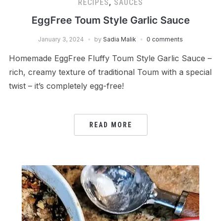
RECIPES
,
SAUCES
EggFree Toum Style Garlic Sauce
January 3, 2024
by
Sadia Malik
0 comments
Homemade EggFree Fluffy Toum Style Garlic Sauce –
rich, creamy texture of traditional Toum with a special
twist – it’s completely egg-free!
READ MORE