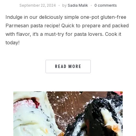
September 22, 2024
by
Sadia Malik
0 comments
Indulge in our deliciously simple one-pot gluten-free
Parmesan pasta recipe! Quick to prepare and packed
with flavor, it’s a must-try for pasta lovers. Cook it
today!
READ MORE