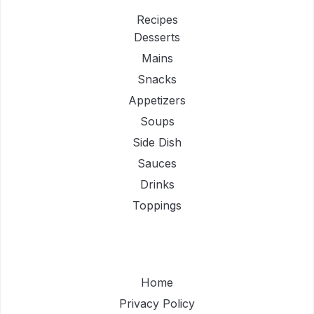
Recipes
Desserts
Mains
Snacks
Appetizers
Soups
Side Dish
Sauces
Drinks
Toppings
Home
Privacy Policy