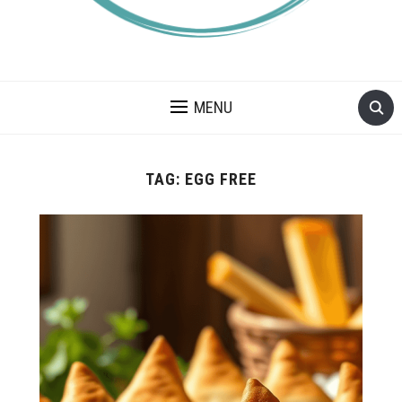
A BLOG ABOUT FOOD ALLERGIES – ALLERGY LIFESTYLE,
TRAVEL AND FOOD RECIPES.
MENU
TAG:
EGG FREE