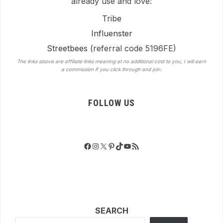
already use and love:
Tribe
Influenster
Streetbees
(referral code 5196FE)
The links above are affiliate links meaning at no additional cost to you, I will earn
a commission if you click through and join.
FOLLOW US
Facebook
Instagram
X
Pinterest
TikTok
YouTube
RSS Feed
SEARCH