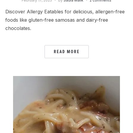
February 17, 2025
by
Sadia Malik
2 comments
Discover Allergy Eatables for delicious, allergen-free
foods like gluten-free samosas and dairy-free
chocolates.
READ MORE