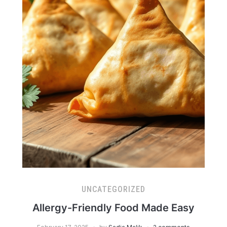
UNCATEGORIZED
Allergy-Friendly Food Made Easy