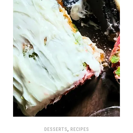
DESSERTS
,
RECIPES