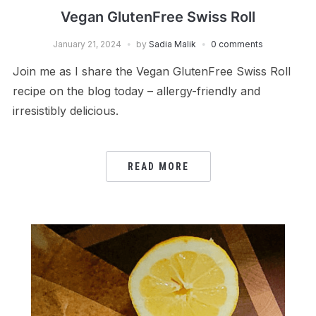
Vegan GlutenFree Swiss Roll
January 21, 2024
by
Sadia Malik
0 comments
Join me as I share the Vegan GlutenFree Swiss Roll
recipe on the blog today – allergy-friendly and
irresistibly delicious.
READ MORE