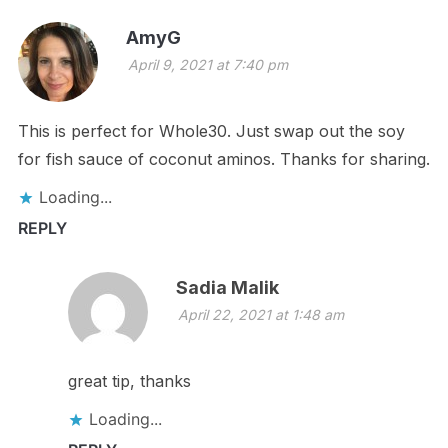
AmyG
April 9, 2021 at 7:40 pm
This is perfect for Whole30. Just swap out the soy
for fish sauce of coconut aminos. Thanks for sharing.
Loading...
REPLY
Sadia Malik
April 22, 2021 at 1:48 am
great tip, thanks
Loading...