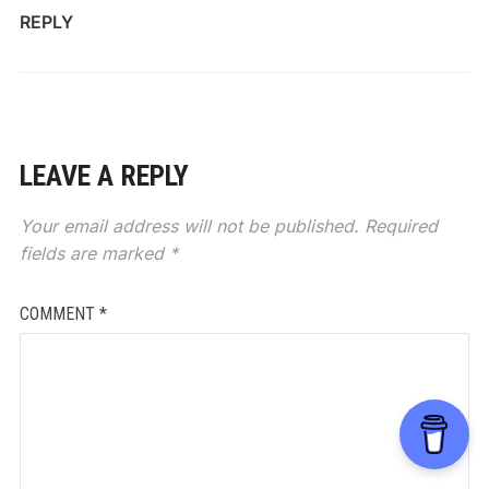
REPLY
LEAVE A REPLY
Your email address will not be published.
Required
fields are marked
*
COMMENT
*