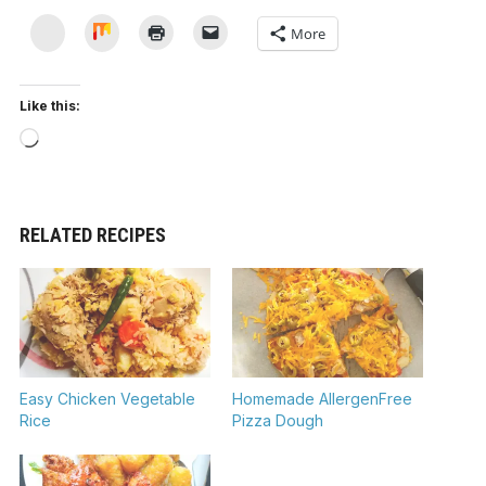
Yummly
Mix
More
Like this:
Loading…
RELATED RECIPES
Easy Chicken Vegetable
Homemade AllergenFree
Rice
Pizza Dough