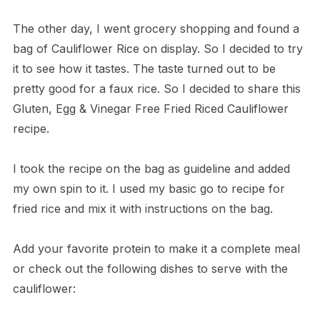
The other day, I went grocery shopping and found a
bag of Cauliflower Rice on display. So I decided to try
it to see how it tastes. The taste turned out to be
pretty good for a faux rice. So I decided to share this
Gluten, Egg & Vinegar Free Fried Riced Cauliflower
recipe.
I took the recipe on the bag as guideline and added
my own spin to it. I used my basic go to recipe for
fried rice and mix it with instructions on the bag.
Add your favorite protein to make it a complete meal
or check out the following dishes to serve with the
cauliflower: