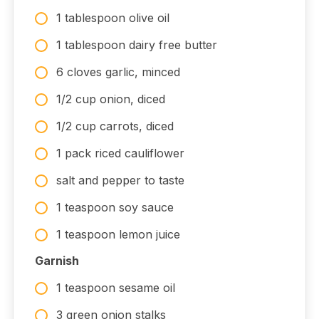
1 tablespoon olive oil
1 tablespoon dairy free butter
6 cloves garlic, minced
1/2 cup onion, diced
1/2 cup carrots, diced
1 pack riced cauliflower
salt and pepper to taste
1 teaspoon soy sauce
1 teaspoon lemon juice
Garnish
1 teaspoon sesame oil
3 green onion stalks