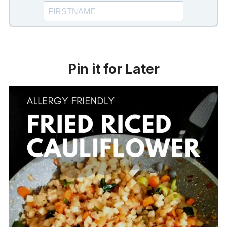
Pin it for Later