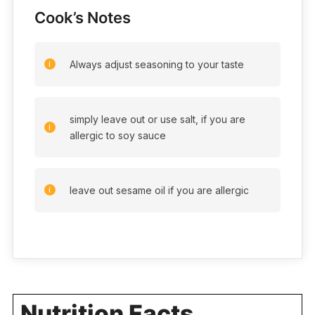
Cook’s Notes
Always adjust seasoning to your taste
simply leave out or use salt, if you are
allergic to soy sauce
leave out sesame oil if you are allergic
Nutrition Facts