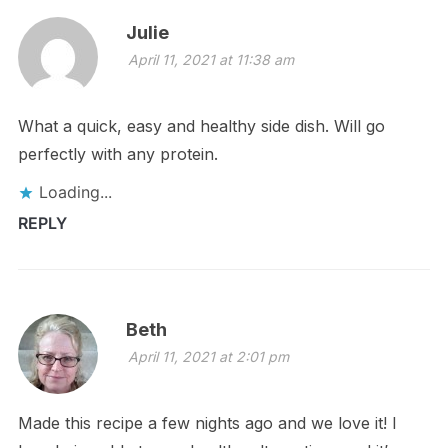
Julie
April 11, 2021 at 11:38 am
What a quick, easy and healthy side dish. Will go
perfectly with any protein.
Loading...
REPLY
Beth
April 11, 2021 at 2:01 pm
Made this recipe a few nights ago and we love it! I