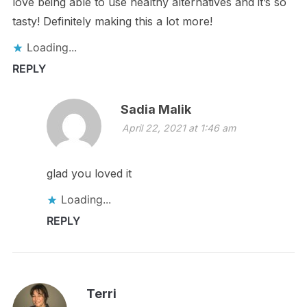
love being able to use healthy alternatives and it’s so
tasty! Definitely making this a lot more!
Loading...
REPLY
Sadia Malik
April 22, 2021 at 1:46 am
glad you loved it
Loading...
REPLY
Terri