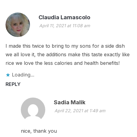
Claudia Lamascolo
April 11, 2021 at 11:08 am
I made this twice to bring to my sons for a side dish
we all love it, the additions make this taste exactly like
rice we love the less calories and health benefits!
Loading...
REPLY
Sadia Malik
April 22, 2021 at 1:49 am
nice, thank you