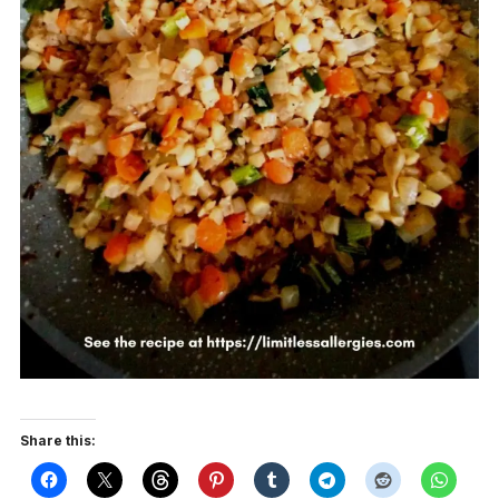
Share this: