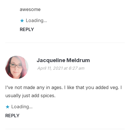
awesome
Loading...
REPLY
Jacqueline Meldrum
April 11, 2021 at 6:27 am
I’ve not made any in ages. I like that you added veg. I
usually just add spices.
Loading...
REPLY