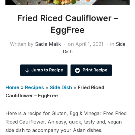
Fried Riced Cauliflower –
EggFree
Written by
Sadia Malik
on
April 1, 2021
in
Side
Dish
Jump to Recipe
Print Recipe
Home
»
Recipes
»
Side Dish
»
Fried Riced
Cauliflower – EggFree
Here is a recipe for Gluten, Egg & Vinegar Free Fried
Riced Cauliflower. An easy, quick, tasty and, vegan
side dish to accompany your Asian dishes.