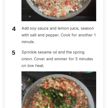
Add soy sauce and lemon juice, season
with salt and pepper. Cook for another 1
minute.
Sprinkle sesame oil and the spring
onion. Cover and simmer for 5 minutes
on low heat.