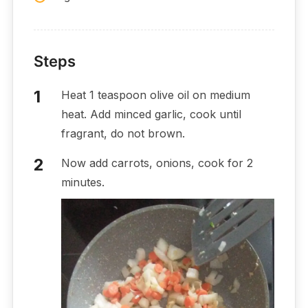
Steps
Heat 1 teaspoon olive oil on medium
heat. Add minced garlic, cook until
fragrant, do not brown.
Now add carrots, onions, cook for 2
minutes.