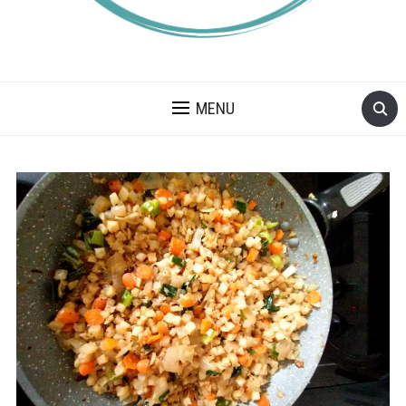
A BLOG ABOUT FOOD ALLERGIES – ALLERGY LIFESTYLE,
TRAVEL AND FOOD RECIPES.
MENU