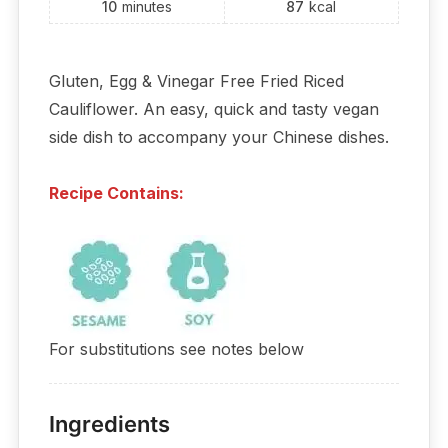
10
minutes
87
kcal
Gluten, Egg & Vinegar Free Fried Riced
Cauliflower. An easy, quick and tasty vegan
side dish to accompany your Chinese dishes.
Recipe Contains:
For substitutions see notes below
Ingredients