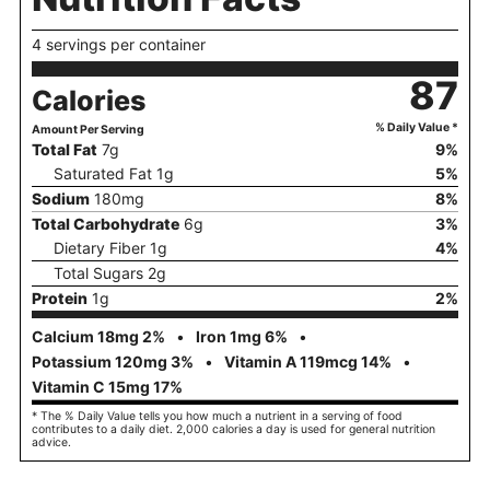
4 servings per container
87
Calories
% Daily Value *
Amount Per Serving
Total Fat
7
g
9
%
Saturated Fat
1
g
5
%
Sodium
180
mg
8
%
Total Carbohydrate
6
g
3
%
Dietary Fiber
1
g
4
%
Total Sugars
2
g
Protein
1
g
2
%
Calcium
18
mg
2
%
Iron
1
mg
6
%
Potassium
120
mg
3
%
Vitamin A
119
mcg
14
%
Vitamin C
15
mg
17
%
* The % Daily Value tells you how much a nutrient in a serving of food
contributes to a daily diet. 2,000 calories a day is used for general nutrition
advice.