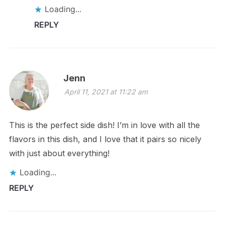
Loading...
REPLY
Jenn
April 11, 2021 at 11:22 am
This is the perfect side dish! I’m in love with all the
flavors in this dish, and I love that it pairs so nicely
with just about everything!
Loading...
REPLY