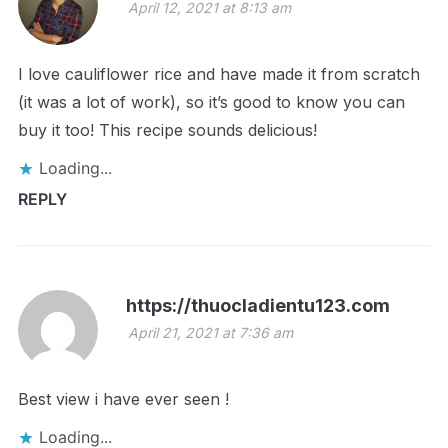
April 12, 2021 at 8:13 am
I love cauliflower rice and have made it from scratch
(it was a lot of work), so it’s good to know you can
buy it too! This recipe sounds delicious!
Loading...
REPLY
https://thuocladientu123.com
April 21, 2021 at 7:36 am
Best view i have ever seen !
Loading...