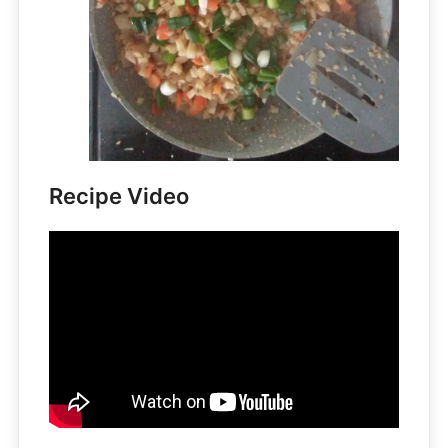
Recipe Video