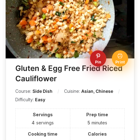
Pin
Print
Gluten & Egg Free Fried Riced
Cauliflower
Course:
Side Dish
Cuisine:
Asian, Chinese
Difficulty:
Easy
Servings
Prep time
4
servings
5
minutes
Cooking time
Calories