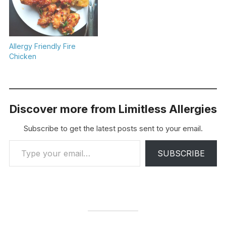
Allergy Friendly Fire
Chicken
Discover more from Limitless Allergies
Subscribe to get the latest posts sent to your email.
Type your email…
SUBSCRIBE