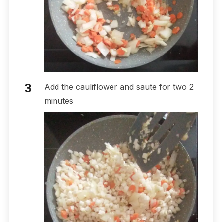
Add the cauliflower and saute for two 2
minutes