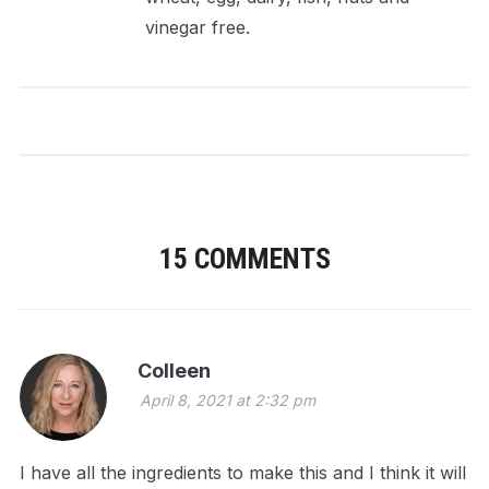
vinegar free.
15 COMMENTS
Colleen
April 8, 2021 at 2:32 pm
I have all the ingredients to make this and I think it will