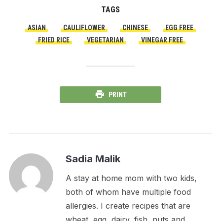
TAGS
ASIAN
CAULIFLOWER
CHINESE
EGG FREE
FRIED RICE
VEGETARIAN
VINEGAR FREE
PRINT
Sadia Malik
A stay at home mom with two kids,
both of whom have multiple food
allergies. I create recipes that are
wheat, egg, dairy, fish, nuts and