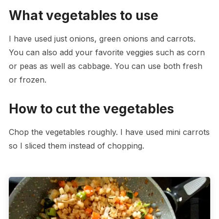
What vegetables to use
I have used just onions, green onions and carrots.
You can also add your favorite veggies such as corn
or peas as well as cabbage. You can use both fresh
or frozen.
How to cut the vegetables
Chop the vegetables roughly. I have used mini carrots
so I sliced them instead of chopping.