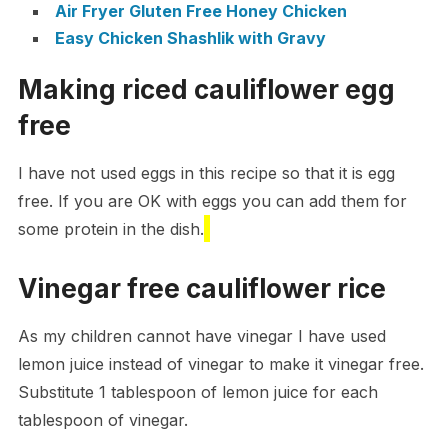
Air Fryer Gluten Free Honey Chicken
Easy Chicken Shashlik with Gravy
Making riced cauliflower egg
free
I have not used eggs in this recipe so that it is egg
free. If you are OK with eggs you can add them for
some protein in the dish.
Vinegar free cauliflower rice
As my children cannot have vinegar I have used
lemon juice instead of vinegar to make it vinegar free.
Substitute 1 tablespoon of lemon juice for each
tablespoon of vinegar.