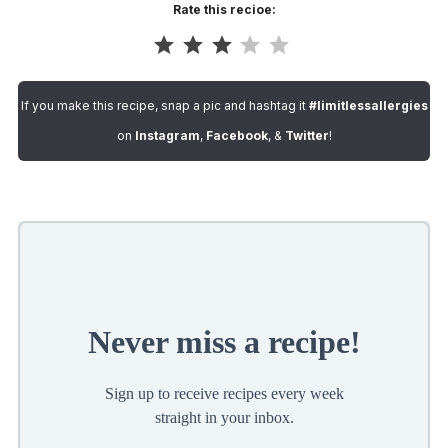
Rate this recioe:
Rating: 3 out of 5.
If you make this recipe, snap a pic and hashtag it
#limitlessallergies
on
Instagram
,
Facebook
, &
Twitter
!