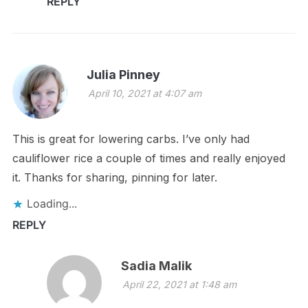
REPLY
Julia Pinney
April 10, 2021 at 4:07 am
This is great for lowering carbs. I’ve only had
cauliflower rice a couple of times and really enjoyed
it. Thanks for sharing, pinning for later.
Loading...
REPLY
Sadia Malik
April 22, 2021 at 1:48 am