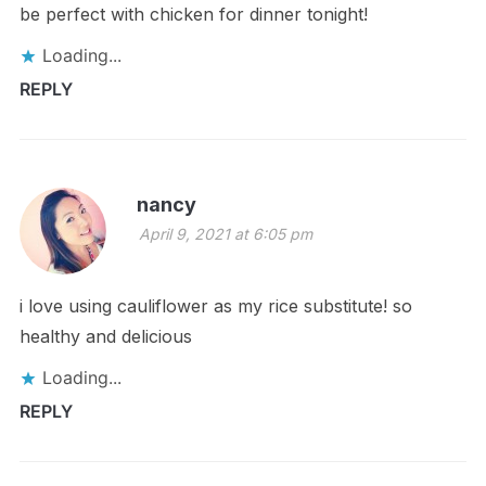
be perfect with chicken for dinner tonight!
Loading...
REPLY
nancy
April 9, 2021 at 6:05 pm
i love using cauliflower as my rice substitute! so
healthy and delicious
Loading...
REPLY