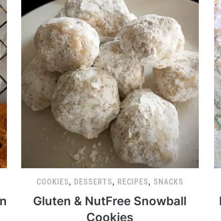
COOKIES
,
DESSERTS
,
RECIPES
,
SNACKS
in
Gluten & NutFree Snowball
Cookies