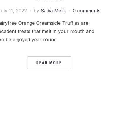
uly 11, 2022
by
Sadia Malik
0 comments
airyfree Orange Creamsicle Truffles are
ecadent treats that melt in your mouth and
an be enjoyed year round.
READ MORE