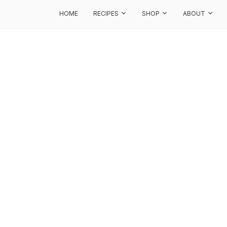
HOME
RECIPES
SHOP
ABOUT