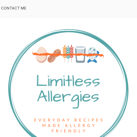
CONTACT ME