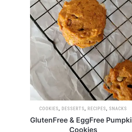
COOKIES
,
DESSERTS
,
RECIPES
,
SNACKS
GlutenFree & EggFree Pumpk
Cookies