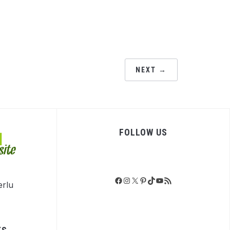
NEXT →
FOLLOW US
Facebook
Instagram
X
Pinterest
TikTok
YouTube
RSS Feed