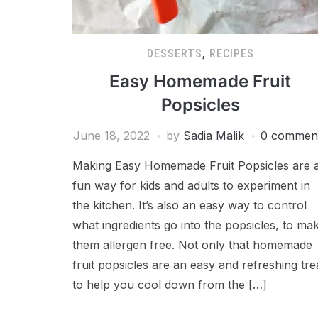
DESSERTS
,
RECIPES
Easy Homemade Fruit
Popsicles
June 18, 2022
by
Sadia Malik
0 commen
Making Easy Homemade Fruit Popsicles are 
fun way for kids and adults to experiment in
the kitchen. It’s also an easy way to control
what ingredients go into the popsicles, to ma
them allergen free. Not only that homemade
fruit popsicles are an easy and refreshing tre
to help you cool down from the […]