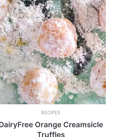
RECIPES
DairyFree Orange Creamsicle
Truffles