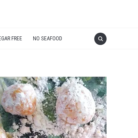
EGAR FREE
NO SEAFOOD