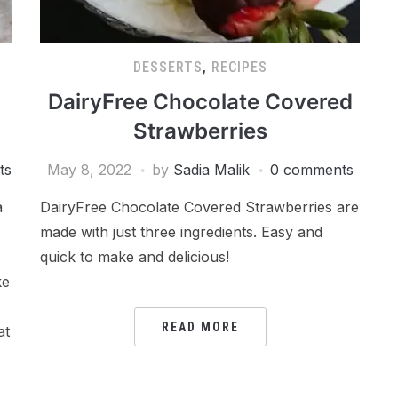
DESSERTS
,
RECIPES
DairyFree Chocolate Covered
Strawberries
ts
May 8, 2022
by
Sadia Malik
0 comments
a
DairyFree Chocolate Covered Strawberries are
made with just three ingredients. Easy and
quick to make and delicious!
ke
READ MORE
at