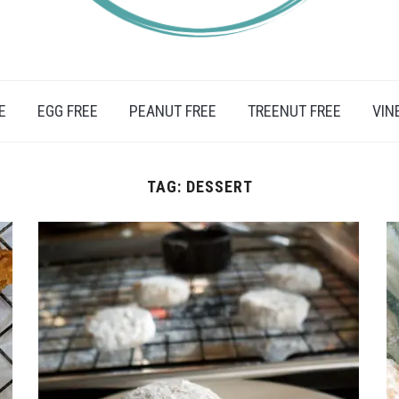
IFESTYLE, TRAVEL AND FOOD RECIPES.
E
EGG FREE
PEANUT FREE
TREENUT FREE
VIN
TAG:
DESSERT