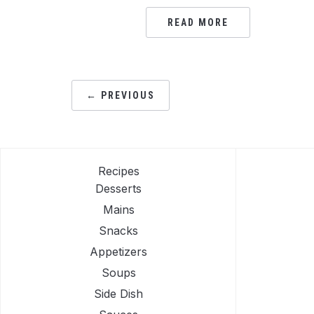
READ MORE
POSTS
← PREVIOUS
PAGINATION
Recipes
Desserts
Mains
Snacks
Appetizers
Soups
Side Dish