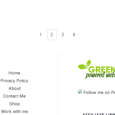
1
2
3
4
Home
Privacy Policy
About
Contact Me
Shop
Work with me