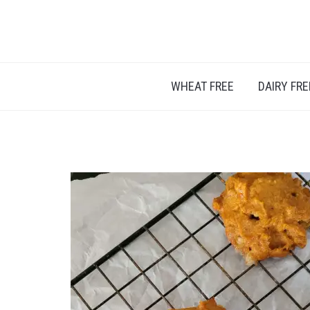
A BLOG ABOUT FOOD ALLERGIES – ALLERGY L
WHEAT FREE
DAIRY FRE