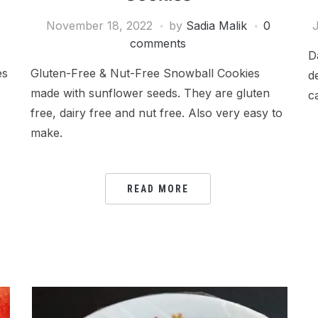
November 18, 2022
by
Sadia Malik
0
J
comments
D
es
Gluten-Free & Nut-Free Snowball Cookies
d
made with sunflower seeds. They are gluten
c
free, dairy free and nut free. Also very easy to
make.
READ MORE