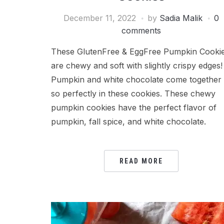
December 11, 2022
by
Sadia Malik
0
comments
These GlutenFree & EggFree Pumpkin Cooki
are chewy and soft with slightly crispy edges!
Pumpkin and white chocolate come together
so perfectly in these cookies. These chewy
pumpkin cookies have the perfect flavor of
pumpkin, fall spice, and white chocolate.
READ MORE