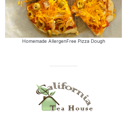
Homemade AllergenFree Pizza Dough