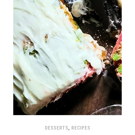
DESSERTS
,
RECIPES