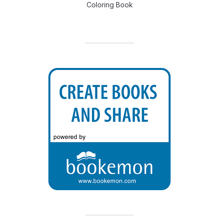
Coloring Book