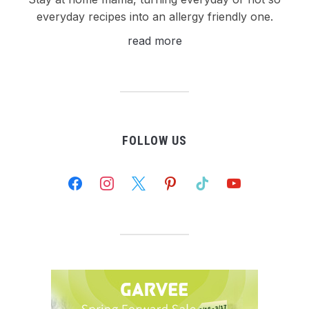
everyday recipes into an allergy friendly one.
read more
FOLLOW US