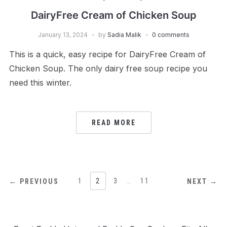
DairyFree Cream of Chicken Soup
January 13, 2024
by
Sadia Malik
0 comments
This is a quick, easy recipe for DairyFree Cream of
Chicken Soup. The only dairy free soup recipe you
need this winter.
READ MORE
POSTS
1
2
3
…
11
← PREVIOUS
NEXT →
PAGINATION