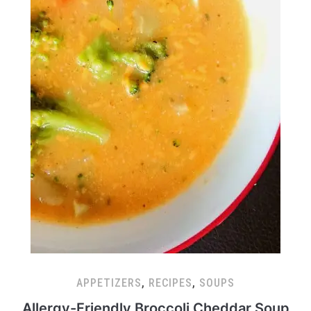
APPETIZERS
,
RECIPES
,
SOUPS
Allergy-Friendly Broccoli Cheddar Soup