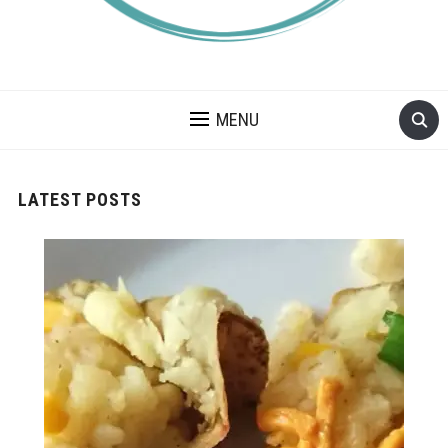
A BLOG ABOUT FOOD ALLERGIES – ALLERGY LIFESTYLE,
TRAVEL AND FOOD RECIPES.
MENU
LATEST POSTS