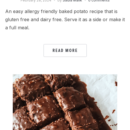
February 28, 2024
by
Sadia Malik
0 comments
An easy allergy friendly baked potato recipe that is
gluten free and dairy free. Serve it as a side or make it
a full meal.
READ MORE