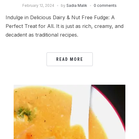
February 12, 2024
by
Sadia Malik
0 comments
Indulge in Delicious Dairy & Nut Free Fudge: A
Perfect Treat for All. It is just as rich, creamy, and
decadent as traditional recipes.
READ MORE