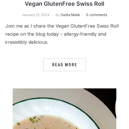
Vegan GlutenFree Swiss Roll
January 21, 2024
by
Sadia Malik
0 comments
Join me as I share the Vegan GlutenFree Swiss Roll
recipe on the blog today – allergy-friendly and
irresistibly delicious.
READ MORE