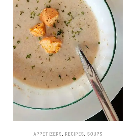
APPETIZERS
,
RECIPES
,
SOUPS