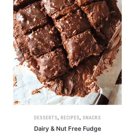
DESSERTS
,
RECIPES
,
SNACKS
Dairy & Nut Free Fudge