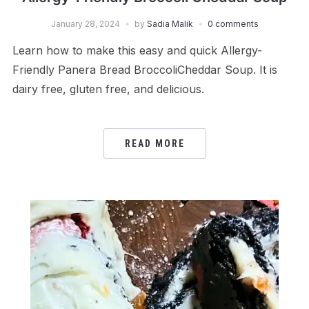
January 28, 2024
by
Sadia Malik
0 comments
Learn how to make this easy and quick Allergy-
Friendly Panera Bread BroccoliCheddar Soup. It is
dairy free, gluten free, and delicious.
READ MORE