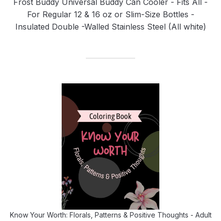
Frost Buddy Universal Buddy Can Cooler - Fits All -
For Regular 12 & 16 oz or Slim-Size Bottles -
Insulated Double -Walled Stainless Steel (All white)
Know Your Worth: Florals, Patterns & Positive Thoughts - Adult