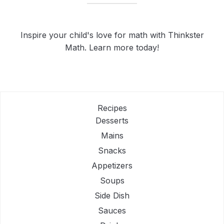
Inspire your child's love for math with Thinkster
Math. Learn more today!
Recipes
Desserts
Mains
Snacks
Appetizers
Soups
Side Dish
Sauces