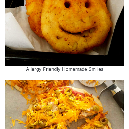
Allergy Friendly Homemade Smilies