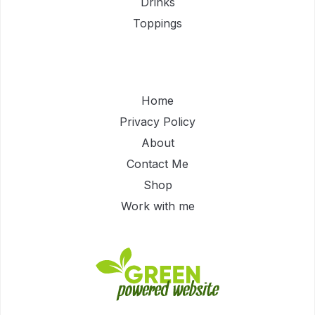
Drinks
Toppings
Home
Privacy Policy
About
Contact Me
Shop
Work with me