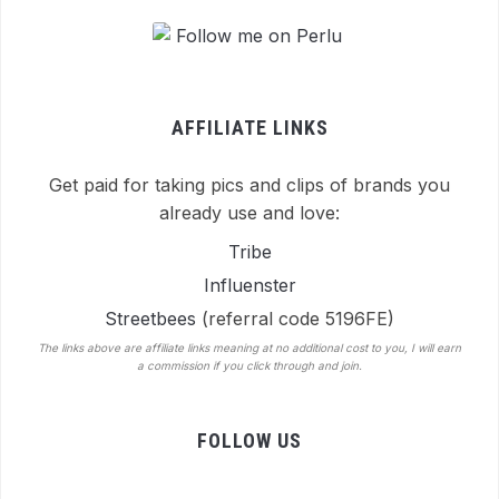
AFFILIATE LINKS
Get paid for taking pics and clips of brands you
already use and love:
Tribe
Influenster
Streetbees
(referral code 5196FE)
The links above are affiliate links meaning at no additional cost to you, I will earn
a commission if you click through and join.
FOLLOW US