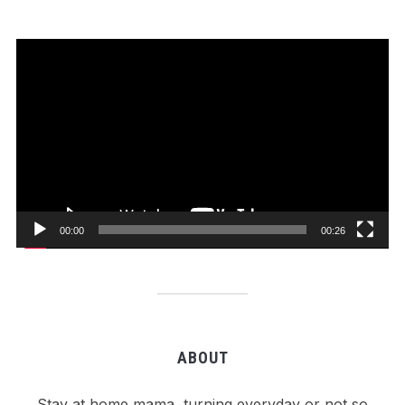
Video
Player
00:00
00:26
ABOUT
Stay at home mama, turning everyday or not so