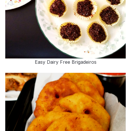
Easy Dairy Free Brigadeiros