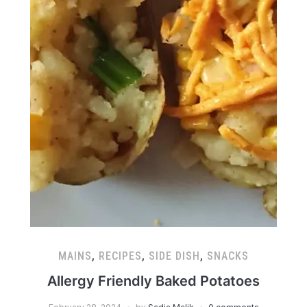
MAINS
,
RECIPES
,
SIDE DISH
,
SNACKS
Allergy Friendly Baked Potatoes