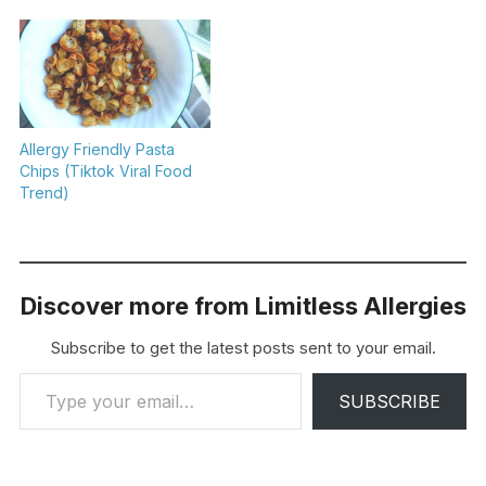
Allergy Friendly Pasta
Chips (Tiktok Viral Food
Trend)
Discover more from Limitless Allergies
Subscribe to get the latest posts sent to your email.
Type your email…
SUBSCRIBE