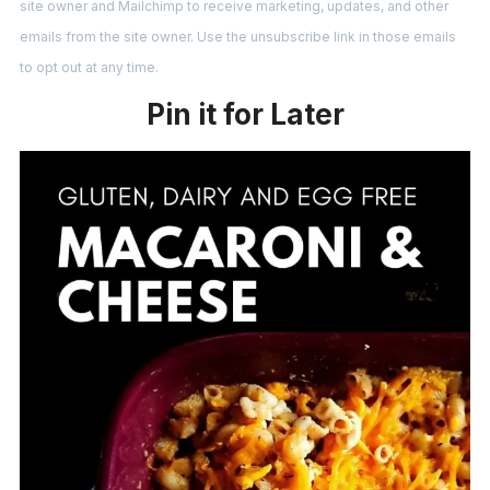
site owner and Mailchimp to receive marketing, updates, and other
emails from the site owner. Use the unsubscribe link in those emails
to opt out at any time.
Pin it for Later