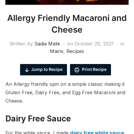
Allergy Friendly Macaroni and
Cheese
Written by
Sadia Malik
on
October 29, 2021
in
Mains
,
Recipes
Jump to Recipe
Print Recipe
An Allergy friendly spin on a simple classic making it
Gluten Free, Dairy Free, and Egg Free Macaroni and
Cheese.
Dairy Free Sauce
For the white sauce, I made
dairy free white sauce