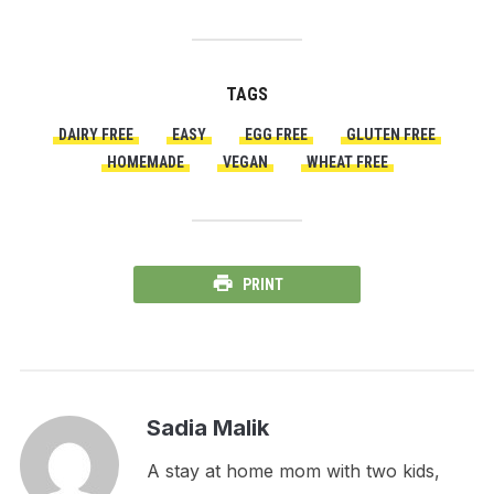
TAGS
DAIRY FREE
EASY
EGG FREE
GLUTEN FREE
HOMEMADE
VEGAN
WHEAT FREE
PRINT
Sadia Malik
A stay at home mom with two kids,