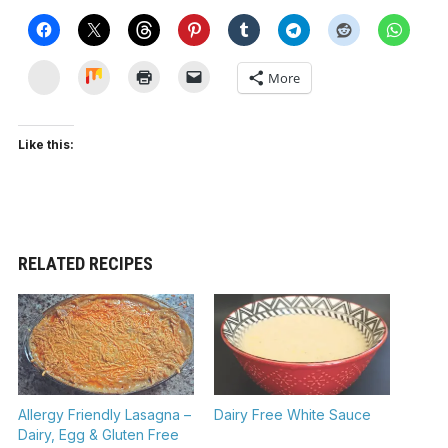
Yummly
Mix
More
Like this:
RELATED RECIPES
Allergy Friendly Lasagna –
Dairy Free White Sauce
Dairy, Egg & Gluten Free