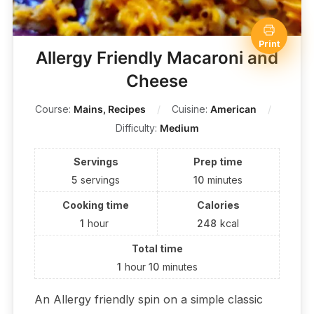
Print
Allergy Friendly Macaroni and
Cheese
Course:
Mains, Recipes
Cuisine:
American
Difficulty:
Medium
Servings
Prep time
5
servings
10
minutes
Cooking time
Calories
1
hour
248
kcal
Total time
1
hour
10
minutes
An Allergy friendly spin on a simple classic