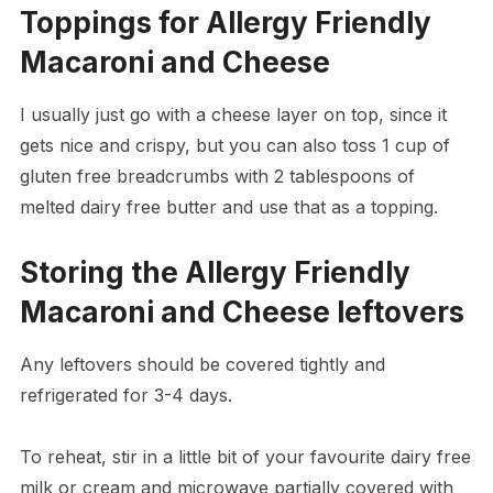
Toppings for Allergy Friendly
Macaroni and Cheese
I usually just go with a cheese layer on top, since it
gets nice and crispy, but you can also toss 1 cup of
gluten free breadcrumbs with 2 tablespoons of
melted dairy free butter and use that as a topping.
Storing the Allergy Friendly
Macaroni and Cheese leftovers
Any leftovers should be covered tightly and
refrigerated for 3-4 days.
To reheat, stir in a little bit of your favourite dairy free
milk or cream and microwave partially covered with