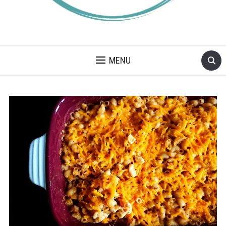
A BLOG ABOUT FOOD ALLERGIES – ALLERGY LIFESTYLE,
TRAVEL AND FOOD RECIPES.
MENU