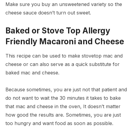
Make sure you buy an unsweetened variety so the
cheese sauce doesn’t turn out sweet.
Baked or Stove Top Allergy
Friendly Macaroni and Cheese
This recipe can be used to make stovetop mac and
cheese or can also serve as a quick substitute for
baked mac and cheese.
Because sometimes, you are just not that patient and
do not want to wait the 30 minutes it takes to bake
that mac and cheese in the oven, It doesn’t matter
how good the results are. Sometimes, you are just
too hungry and want food as soon as possible.