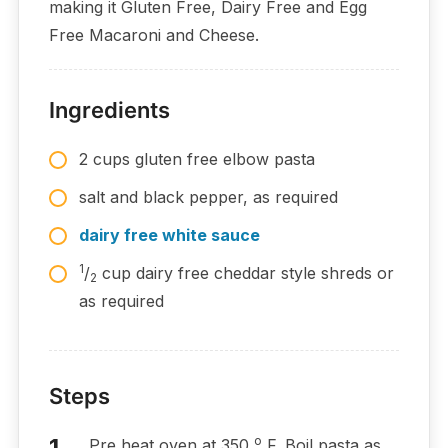
making it Gluten Free, Dairy Free and Egg
Free Macaroni and Cheese.
Ingredients
2 cups gluten free elbow pasta
salt and black pepper, as required
dairy free white sauce
1
/
cup dairy free cheddar style shreds or
2
as required
Steps
o
Pre heat oven at 350
F. Boil pasta as