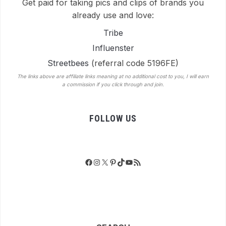
Get paid for taking pics and clips of brands you
already use and love:
Tribe
Influenster
Streetbees
(referral code 5196FE)
The links above are affiliate links meaning at no additional cost to you, I will earn
a commission if you click through and join.
FOLLOW US
Facebook
Instagram
X
Pinterest
TikTok
YouTube
RSS Feed