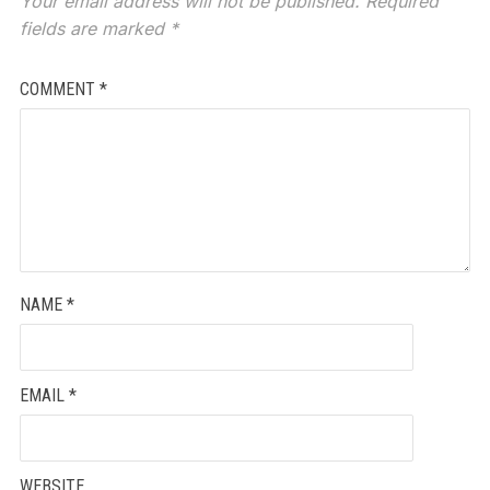
Your email address will not be published.
Required
fields are marked
*
COMMENT
*
NAME
*
EMAIL
*
WEBSITE