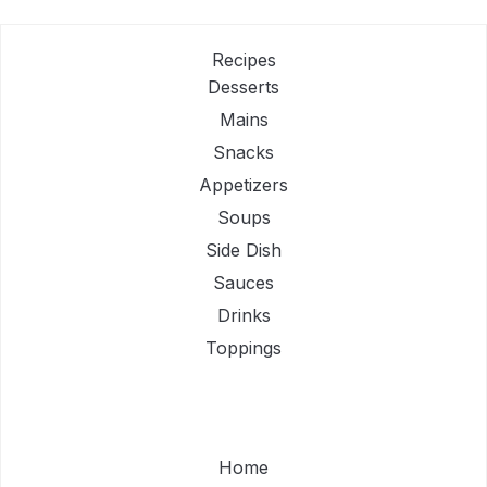
Recipes
Desserts
Mains
Snacks
Appetizers
Soups
Side Dish
Sauces
Drinks
Toppings
Home