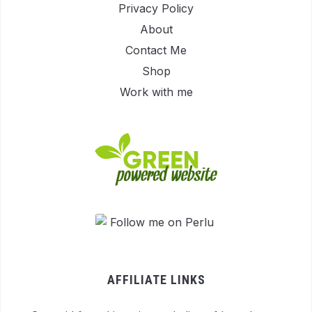
Privacy Policy
About
Contact Me
Shop
Work with me
AFFILIATE LINKS