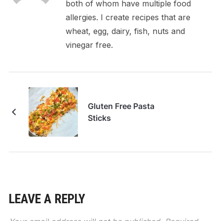
both of whom have multiple food
allergies. I create recipes that are
wheat, egg, dairy, fish, nuts and
vinegar free.
Gluten Free Pasta
Sticks
LEAVE A REPLY