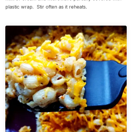
plastic wrap. Stir often as it reheats.