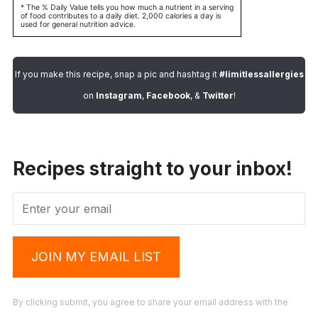
* The % Daily Value tells you how much a nutrient in a serving
of food contributes to a daily diet. 2,000 calories a day is
used for general nutrition advice.
If you make this recipe, snap a pic and hashtag it
#limitlessallergies
on
Instagram
,
Facebook
, &
Twitter
!
Recipes straight to your inbox!
JOIN MY EMAIL LIST
By clicking submit, you agree to share your email address with the