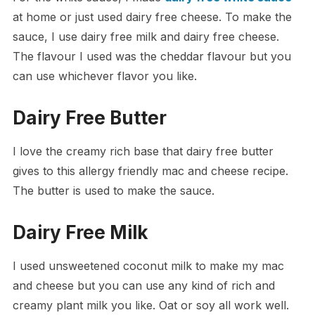
at home or just used dairy free cheese. To make the
sauce, I use dairy free milk and dairy free cheese.
The flavour I used was the cheddar flavour but you
can use whichever flavor you like.
Dairy Free Butter
I love the creamy rich base that dairy free butter
gives to this allergy friendly mac and cheese recipe.
The butter is used to make the sauce.
Dairy Free Milk
I used unsweetened coconut milk to make my mac
and cheese but you can use any kind of rich and
creamy plant milk you like. Oat or soy all work well.