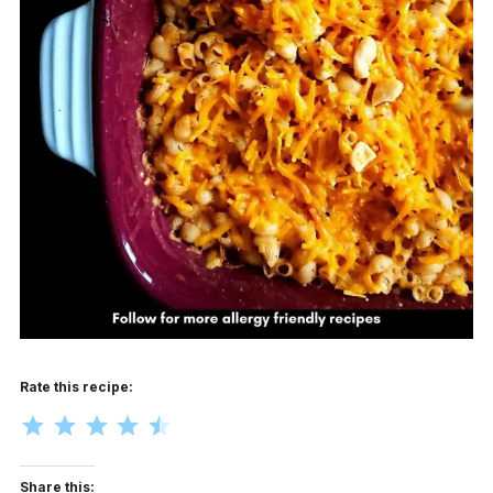
Rate this recipe:
Rating: 4.5 out of 5.
Share this: