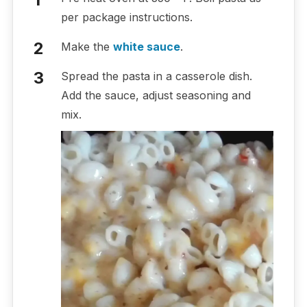
per package instructions.
Make the
white sauce
.
Spread the pasta in a casserole dish.
Add the sauce, adjust seasoning and
mix.