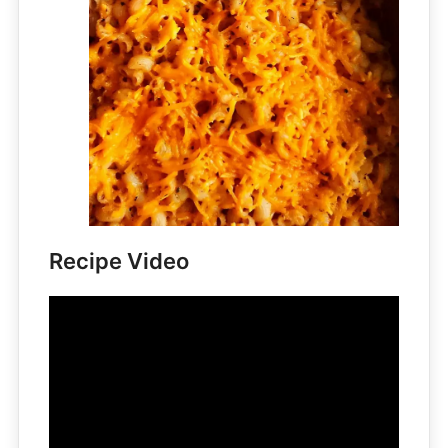
Recipe Video