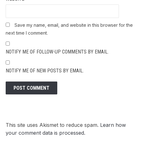
Save my name, email, and website in this browser for the
next time I comment.
NOTIFY ME OF FOLLOW-UP COMMENTS BY EMAIL.
NOTIFY ME OF NEW POSTS BY EMAIL.
This site uses Akismet to reduce spam.
Learn how
your comment data is processed.