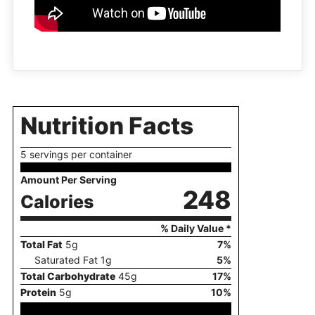
Nutrition Facts
5 servings per container
Amount Per Serving
248
Calories
% Daily Value *
Total Fat
5
g
7
%
Saturated Fat
1
g
5
%
Total Carbohydrate
45
g
17
%
Protein
5
g
10
%