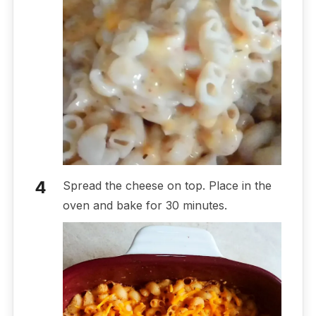
Spread the cheese on top. Place in the
oven and bake for 30 minutes.